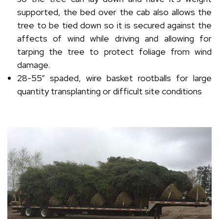
supported, the bed over the cab also allows the
tree to be tied down so it is secured against the
affects of wind while driving and allowing for
tarping the tree to protect foliage from wind
damage.
28-55” spaded, wire basket rootballs for large
quantity transplanting or difficult site conditions