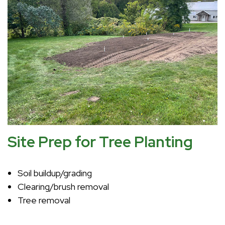
Site Prep for Tree Planting
Soil buildup/grading
Clearing/brush removal
Tree removal