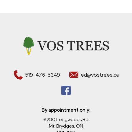
519-476-5349
ed@vostrees.ca
By appointment only:
8280 Longwoods Rd
Mt. Brydges, ON