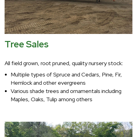
Tree Sales
All field grown, root pruned, quality nursery stock:
Multiple types of Spruce and Cedars, Pine, Fir,
Hemlock and other evergreens
Various shade trees and ornamentals including
Maples, Oaks, Tulip among others