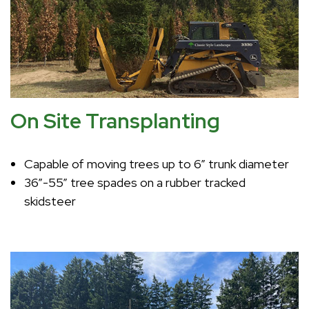
On Site Transplanting
Capable of moving trees up to 6” trunk diameter
36”-55” tree spades on a rubber tracked
skidsteer