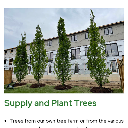
Supply and Plant Trees
Trees from our own tree farm or from the various