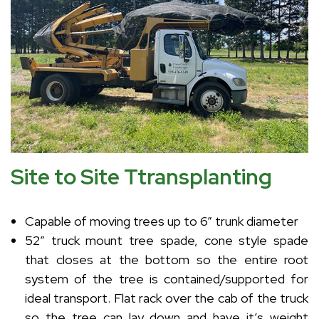
Site to Site Ttransplanting
Capable of moving trees up to 6” trunk diameter
52” truck mount tree spade, cone style spade
that closes at the bottom so the entire root
system of the tree is contained/supported for
ideal transport. Flat rack over the cab of the truck
so the tree can lay down and have it’s weight