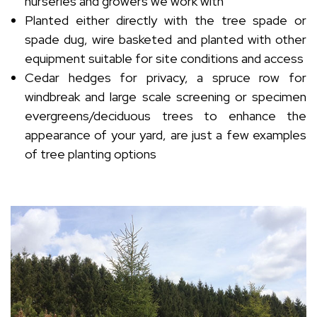
nurseries and growers we work with
Planted either directly with the tree spade or
spade dug, wire basketed and planted with other
equipment suitable for site conditions and access
Cedar hedges for privacy, a spruce row for
windbreak and large scale screening or specimen
evergreens/deciduous trees to enhance the
appearance of your yard, are just a few examples
of tree planting options