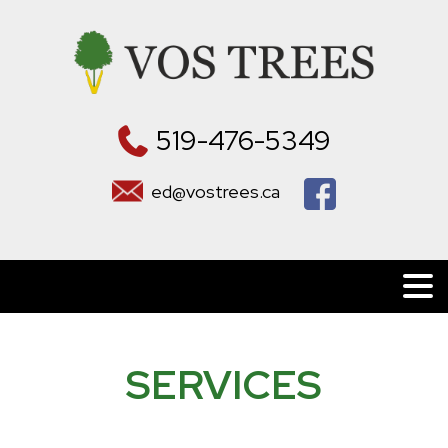
519-476-5349
ed@vostrees.ca
SERVICES